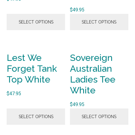
$
49.95
SELECT OPTIONS
SELECT OPTIONS
Lest We
Sovereign
Forget Tank
Australian
Top White
Ladies Tee
White
$
47.95
$
49.95
SELECT OPTIONS
SELECT OPTIONS