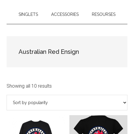
SINGLETS
ACCESSORIES
RESOURSES
Australian Red Ensign
Showing all 10 results