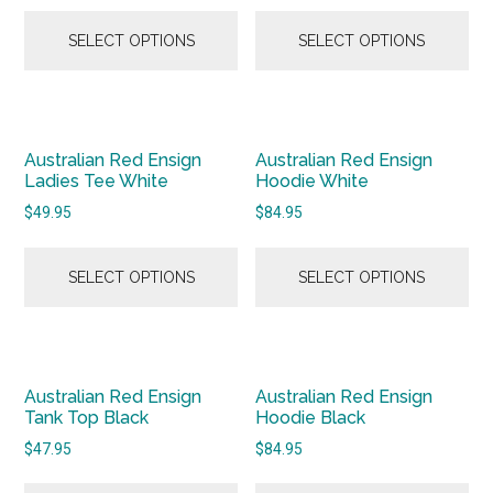
SELECT OPTIONS
SELECT OPTIONS
Australian Red Ensign
Australian Red Ensign
Ladies Tee White
Hoodie White
$
49.95
$
84.95
SELECT OPTIONS
SELECT OPTIONS
Australian Red Ensign
Australian Red Ensign
Tank Top Black
Hoodie Black
$
47.95
$
84.95