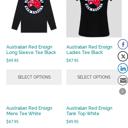
Australian Red Ensign
Australian Red Ensign
Long Sleeve Tee Black
Ladies Tee Black
$
49.95
$
47.95
SELECT OPTIONS
SELECT OPTIONS
Australian Red Ensign
Australian Red Ensign
Mens Tee White
Tank Top White
$
47.95
$
49.95