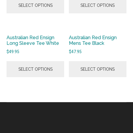
SELECT OPTIONS
SELECT OPTIONS
Australian Red Ensign
Australian Red Ensign
Long Sleeve Tee White
Mens Tee Black
$
49.95
$
47.95
SELECT OPTIONS
SELECT OPTIONS