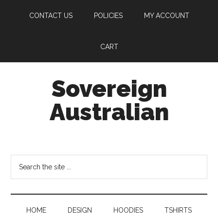
Skip
Skip
CONTACT US
POLICIES
MY ACCOUNT
to
to
main
secondary
content
menu
CART
Sovereign
Australian
Own
Yourself
Search
the
site
...
HOME
DESIGN
HOODIES
TSHIRTS